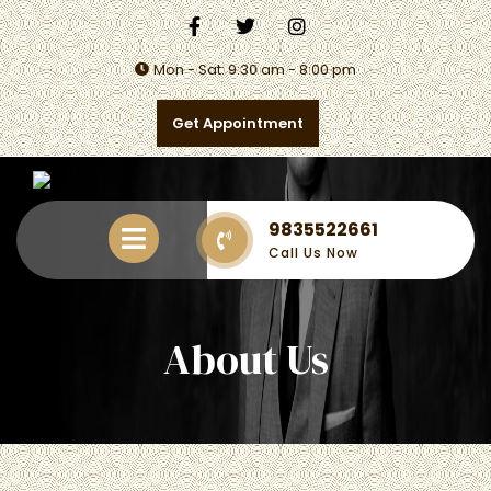
Mon - Sat: 9:30 am - 8:00 pm
Get Appointment
9835522661
Call Us Now
About Us