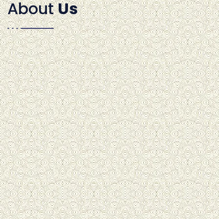
About
Us